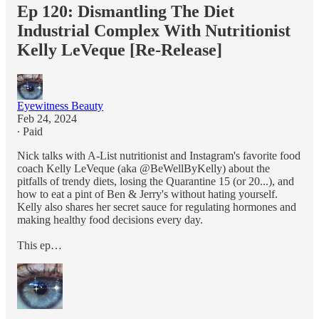
Ep 120: Dismantling The Diet
Industrial Complex With Nutritionist
Kelly LeVeque [Re-Release]
Eyewitness Beauty
Feb 24, 2024
∙ Paid
Nick talks with A-List nutritionist and Instagram's favorite food
coach Kelly LeVeque (aka @BeWellByKelly) about the
pitfalls of trendy diets, losing the Quarantine 15 (or 20...), and
how to eat a pint of Ben & Jerry's without hating yourself.
Kelly also shares her secret sauce for regulating hormones and
making healthy food decisions every day.
This ep…