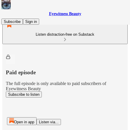
Eyewitness Beauty
Subscribe
Sign in
Listen distraction-free on Substack
Paid episode
The full episode is only available to paid subscribers of
Eyewitness Beauty
Subscribe to listen
Open in app
Listen via...