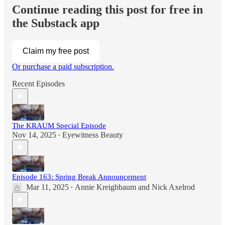
Continue reading this post for free in
the Substack app
Claim my free post
Or purchase a paid subscription.
Recent Episodes
The KRAUM Special Episode
Nov 14, 2025
Eyewitness Beauty
•
Episode 163: Spring Break Announcement
Mar 11, 2025
Annie Kreighbaum
and
Nick Axelrod
•