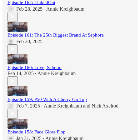
Episode 162: LinkedOut
Feb 28, 2025
Annie Kreighbaum
•
Episode 161: The 25th Biggest Brand At Sephora
Feb 20, 2025
Episode 160: Love, Salmon
Feb 14, 2025
Annie Kreighbaum
•
Episode 159: P50 With A Cherry On Top
Feb 7, 2025
Annie Kreighbaum
and
Nick Axelrod
•
Episode 158: Face Gloss Flop
Jan 31, 2025
Annie Kreighbaum
•