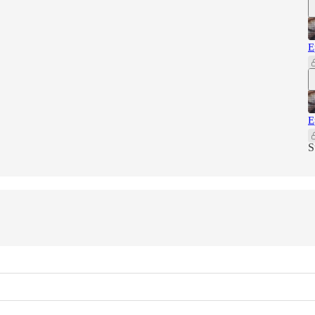
E
E
S