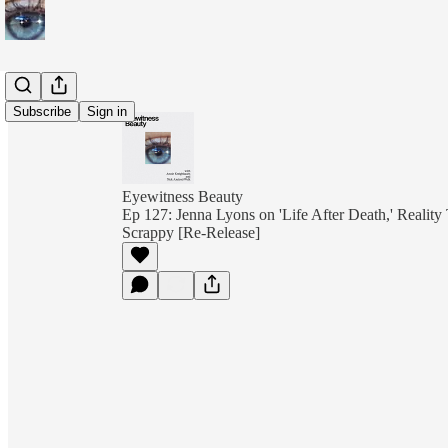
Subscribe
Sign in
Eyewitness Beauty
Ep 127: Jenna Lyons on 'Life After Death,' Reality
Scrappy [Re-Release]