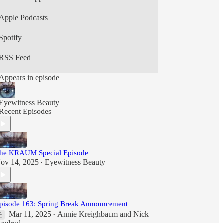
culture in their (mostly) weekly podcast,
Eyewitness Beauty.
Apple Podcasts
Spotify
RSS Feed
Appears in episode
Eyewitness Beauty
Recent Episodes
he KRAUM Special Episode
ov 14, 2025
Eyewitness Beauty
•
pisode 163: Spring Break Announcement
Mar 11, 2025
Annie Kreighbaum
and
Nick
•
xelrod