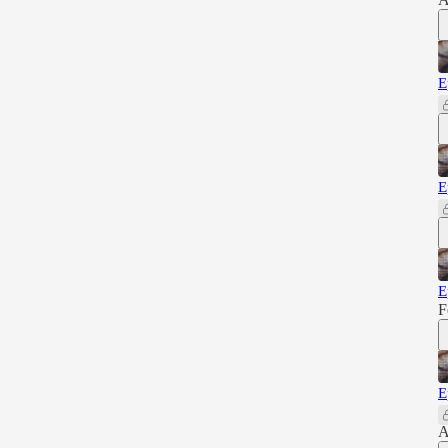
E
E
E
F
E
A