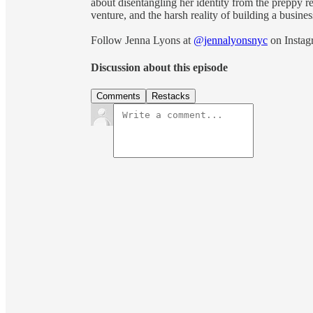
about disentangling her identity from the preppy re
venture, and the harsh reality of building a busin
Follow Jenna Lyons at
@jennalyonsnyc
on Instag
Discussion about this episode
Comments
Restacks