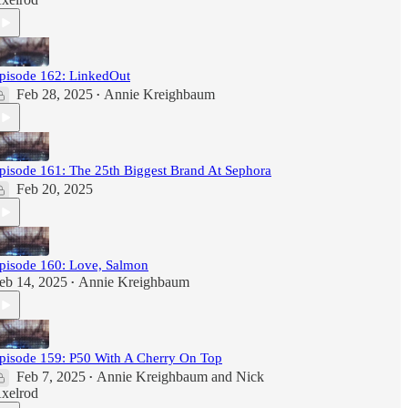
pisode 162: LinkedOut
Feb 28, 2025
Annie Kreighbaum
•
pisode 161: The 25th Biggest Brand At Sephora
Feb 20, 2025
pisode 160: Love, Salmon
eb 14, 2025
Annie Kreighbaum
•
pisode 159: P50 With A Cherry On Top
Feb 7, 2025
Annie Kreighbaum
and
Nick
•
xelrod