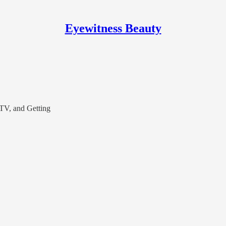
Eyewitness Beauty
 TV, and Getting