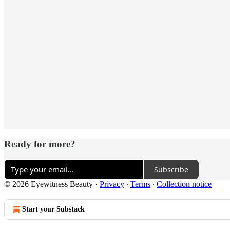
Ready for more?
Subscribe
© 2026 Eyewitness Beauty
·
Privacy
∙
Terms
∙
Collection notice
Start your Substack