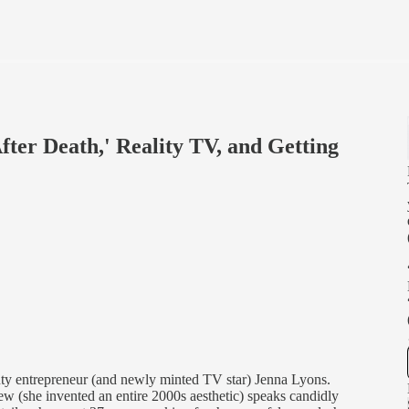
fter Death,' Reality TV, and Getting
uty entrepreneur (and newly minted TV star) Jenna Lyons.
rew (she invented an entire 2000s aesthetic) speaks candidly