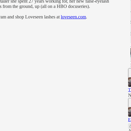
tailer she spent 27 years working for, her new false-eyelash
ess from the ground, up (all on a HBO docuseries).
ram and shop Loveseen lashes at
loveseen.com
.
T
N
E
A