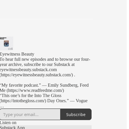
Eyewitness Beauty
To hear full new episodes and to browse our four-
year archive, subscribe to our Substack at
eyewitnessbeauty.substack.com
(https://eyewitnessbeauty.substack.com/) .
“My favorite podcast.” — Emily Sundberg, Feed
Me (https://www.readfeedme.com/)
“This one’s for the Into The Gloss
(https://intothegloss.com/) Day Ones.” — Vogue
Brand founders, beauty editors, and creative-types
Subscribe
Annie Kreighbaum (Glossier, Soft Services) and
Nick Axelrod-Welk (Into The Gloss, Nécessaire)
Listen on
discuss industry news, start-up culture, and pop
Substack App