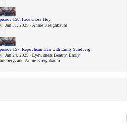
pisode 158: Face Gloss Flop
Jan 31, 2025
Annie Kreighbaum
•
pisode 157: Republican Hair with Emily Sundberg
Jan 24, 2025
Eyewitness Beauty
,
Emily
•
undberg
, and
Annie Kreighbaum