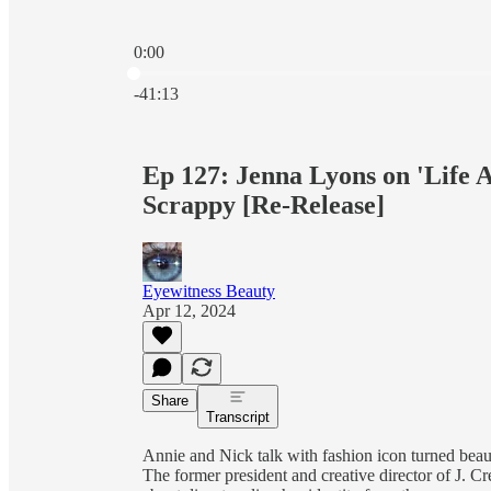
0:00
Current time: 0:00 / Total time: -41:13
-41:13
Ep 127: Jenna Lyons on 'Life A
Scrappy [Re-Release]
Eyewitness Beauty
Apr 12, 2024
Share
Transcript
Annie and Nick talk with fashion icon turned bea
The former president and creative director of J. C