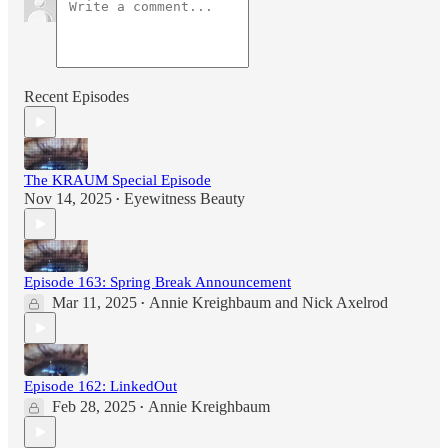
Recent Episodes
The KRAUM Special Episode
Nov 14, 2025
Eyewitness Beauty
•
Episode 163: Spring Break Announcement
Mar 11, 2025
Annie Kreighbaum
and
Nick Axelrod
•
Episode 162: LinkedOut
Feb 28, 2025
Annie Kreighbaum
•