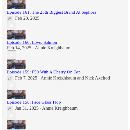
Episode 161: The 25th Biggest Brand At Sephora
Feb 20, 2025
Episode 160: Love, Salmon
Feb 14, 2025
Annie Kreighbaum
•
Episode 159: P50 With A Cherry On Top
Feb 7, 2025
Annie Kreighbaum
and
Nick Axelrod
•
Episode 158: Face Gloss Flop
Jan 31, 2025
Annie Kreighbaum
•