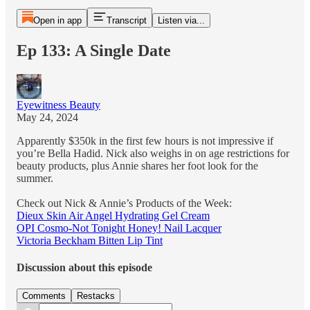
Open in app
Transcript
Listen via...
Ep 133: A Single Date
Eyewitness Beauty
May 24, 2024
Apparently $350k in the first few hours is not impressive if
you’re Bella Hadid. Nick also weighs in on age restrictions for
beauty products, plus Annie shares her foot look for the
summer.
Check out Nick & Annie’s Products of the Week:
Dieux Skin Air Angel Hydrating Gel Cream
OPI Cosmo-Not Tonight Honey! Nail Lacquer
Victoria Beckham Bitten Lip Tint
Discussion about this episode
Comments
Restacks