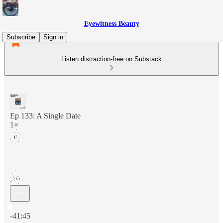
Eyewitness Beauty
Subscribe
Sign in
Listen distraction-free on Substack
Ep 133: A Single Date
1×
Current time: 0:00 / Total time: -41:45
-41:45