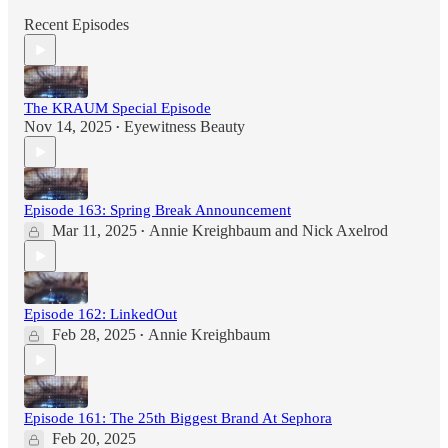
Recent Episodes
The KRAUM Special Episode
Nov 14, 2025
Eyewitness Beauty
•
Episode 163: Spring Break Announcement
Mar 11, 2025
Annie Kreighbaum
and
Nick Axelrod
•
Episode 162: LinkedOut
Feb 28, 2025
Annie Kreighbaum
•
Episode 161: The 25th Biggest Brand At Sephora
Feb 20, 2025