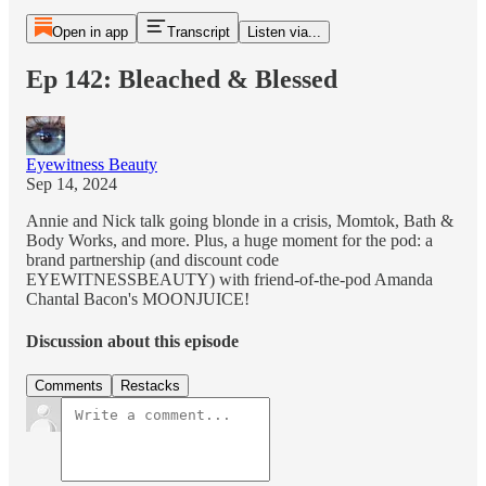
Open in app
Transcript
Listen via...
Ep 142: Bleached & Blessed
Eyewitness Beauty
Sep 14, 2024
Annie and Nick talk going blonde in a crisis, Momtok, Bath &
Body Works, and more. Plus, a huge moment for the pod: a
brand partnership (and discount code
EYEWITNESSBEAUTY) with friend-of-the-pod Amanda
Chantal Bacon's MOONJUICE!
Discussion about this episode
Comments
Restacks