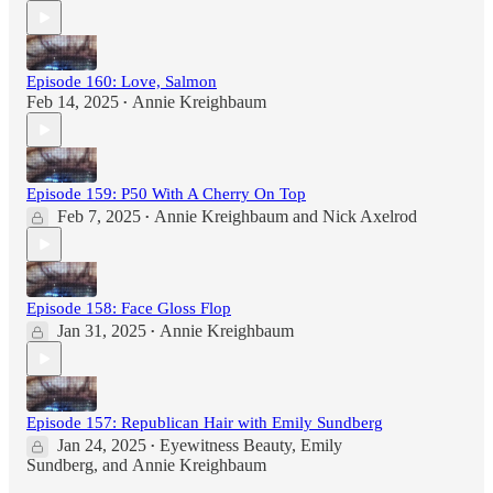
Episode 160: Love, Salmon
Feb 14, 2025
Annie Kreighbaum
•
Episode 159: P50 With A Cherry On Top
Feb 7, 2025
Annie Kreighbaum
and
Nick Axelrod
•
Episode 158: Face Gloss Flop
Jan 31, 2025
Annie Kreighbaum
•
Episode 157: Republican Hair with Emily Sundberg
Jan 24, 2025
Eyewitness Beauty
,
Emily
•
Sundberg
, and
Annie Kreighbaum