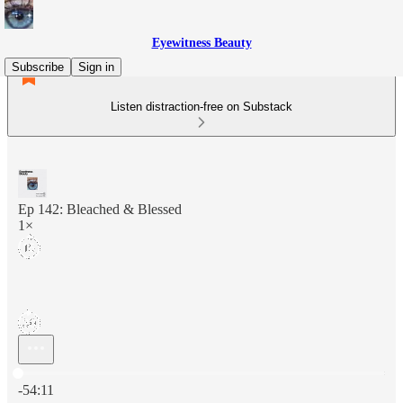
Eyewitness Beauty
Subscribe
Sign in
Listen distraction-free on Substack
Ep 142: Bleached & Blessed
1×
Current time: 0:00 / Total time: -54:11
-54:11