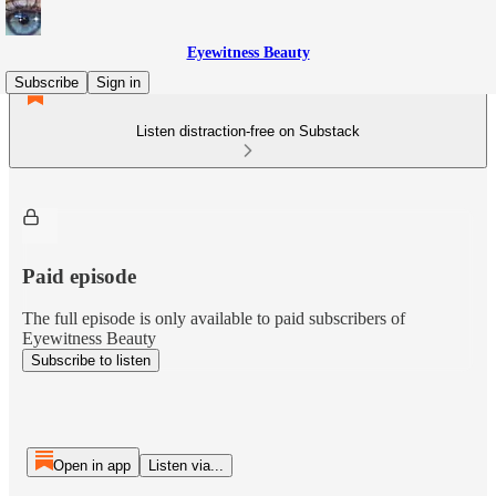
Eyewitness Beauty
Subscribe
Sign in
Listen distraction-free on Substack
Paid episode
The full episode is only available to paid subscribers of
Eyewitness Beauty
Subscribe to listen
Open in app
Listen via...