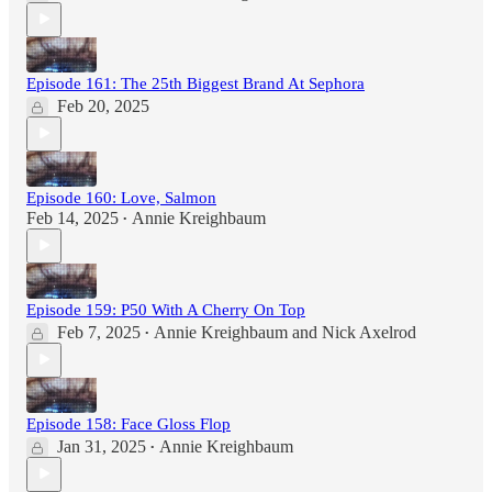
Episode 161: The 25th Biggest Brand At Sephora
Feb 20, 2025
Episode 160: Love, Salmon
Feb 14, 2025
Annie Kreighbaum
•
Episode 159: P50 With A Cherry On Top
Feb 7, 2025
Annie Kreighbaum
and
Nick Axelrod
•
Episode 158: Face Gloss Flop
Jan 31, 2025
Annie Kreighbaum
•