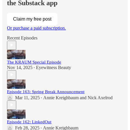
the Substack app
Claim my free post
Or purchase a paid subscription.
Recent Episodes
The KRAUM Special Episode
Nov 14, 2025
Eyewitness Beauty
•
Episode 163: Spring Break Announcement
Mar 11, 2025
Annie Kreighbaum
and
Nick Axelrod
•
Episode 162: LinkedOut
Feb 28, 2025
Annie Kreighbaum
•