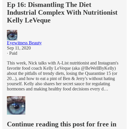
Ep 16: Dismantling The Diet
Industrial Complex With Nutritionist
Kelly LeVeque
Eyewitness Beauty
Sep 11, 2020
∙ Paid
This week, Nick talks with A-List nutritionist and Instagram's
favorite food coach Kelly LeVeque (aka @BeWellByKelly)
about the pitfalls of trendy diets, losing the Quarantine 15 (or
20...), and how to eat a pint of Ben & Jerry's without hating
yourself. Kelly also shares her secret sauce for regulating
hormones and making healthy food decisions every d…
Continue reading this post for free in