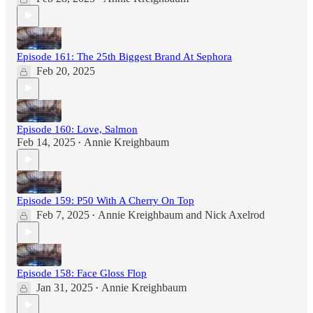
Episode 161: The 25th Biggest Brand At Sephora
Feb 20, 2025
Episode 160: Love, Salmon
Feb 14, 2025
Annie Kreighbaum
•
Episode 159: P50 With A Cherry On Top
Feb 7, 2025
Annie Kreighbaum
and
Nick Axelrod
•
Episode 158: Face Gloss Flop
Jan 31, 2025
Annie Kreighbaum
•