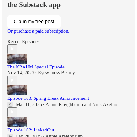
the Substack app
Claim my free post
Or purchase a paid subscription.
Recent Episodes
The KRAUM Special Episode
Nov 14, 2025
Eyewitness Beauty
•
Episode 163: Spring Break Announcement
Mar 11, 2025
Annie Kreighbaum
and
Nick Axelrod
•
Episode 162: LinkedOut
Feb 28, 2025
Annie Kreighbaum
•