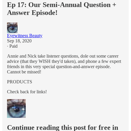
Ep 17: Our Semi-Annual Question +
Answer Episode!
Eyewitness Beauty
Sep 18, 2020
∙ Paid
Annie and Nick take listener questions, dole out some career
advice (that they WISH they'd taken), and phone a few expert
friends in this very special question-and-answer episode.
Cannot be missed!
PRODUCTS
Check back for links!
Continue reading this post for free in