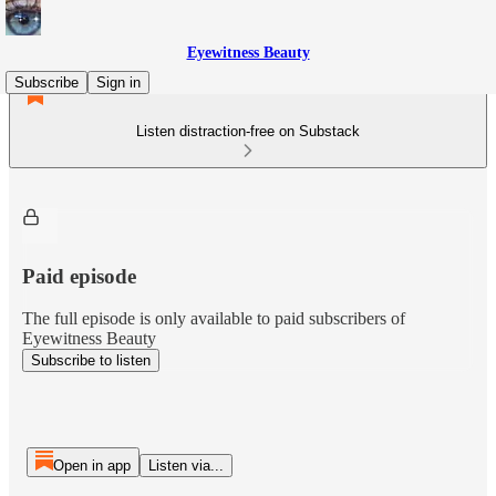
Eyewitness Beauty
Subscribe
Sign in
Listen distraction-free on Substack
Paid episode
The full episode is only available to paid subscribers of
Eyewitness Beauty
Subscribe to listen
Open in app
Listen via...