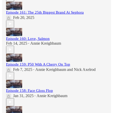
Episode 161: The 25th Biggest Brand At Sephora
Feb 20, 2025
Episode 160: Love, Salmon
Feb 14, 2025
Annie Kreighbaum
•
Episode 159: P50 With A Cherry On Top
Feb 7, 2025
Annie Kreighbaum
and
Nick Axelrod
•
Episode 158: Face Gloss Flop
Jan 31, 2025
Annie Kreighbaum
•