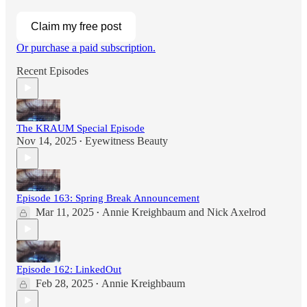
Claim my free post
Or purchase a paid subscription.
Recent Episodes
The KRAUM Special Episode
Nov 14, 2025
Eyewitness Beauty
•
Episode 163: Spring Break Announcement
Mar 11, 2025
Annie Kreighbaum
and
Nick Axelrod
•
Episode 162: LinkedOut
Feb 28, 2025
Annie Kreighbaum
•