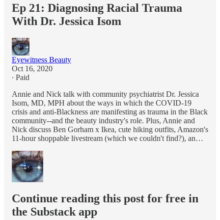
Ep 21: Diagnosing Racial Trauma
With Dr. Jessica Isom
Eyewitness Beauty
Oct 16, 2020
∙ Paid
Annie and Nick talk with community psychiatrist Dr. Jessica
Isom, MD, MPH about the ways in which the COVID-19
crisis and anti-Blackness are manifesting as trauma in the Black
community--and the beauty industry's role. Plus, Annie and
Nick discuss Ben Gorham x Ikea, cute hiking outfits, Amazon's
11-hour shoppable livestream (which we couldn't find?), an…
Continue reading this post for free in
the Substack app