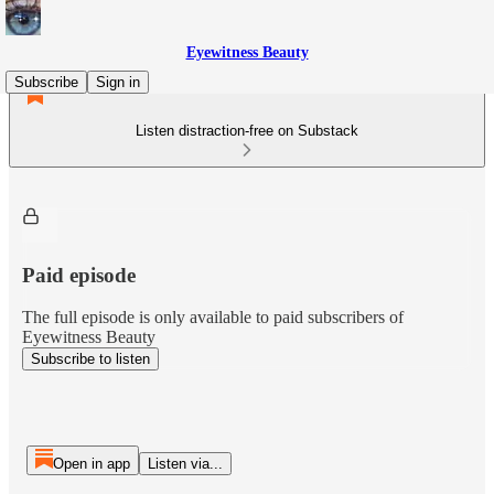
Eyewitness Beauty
Subscribe
Sign in
Listen distraction-free on Substack
Paid episode
The full episode is only available to paid subscribers of
Eyewitness Beauty
Subscribe to listen
Open in app
Listen via...