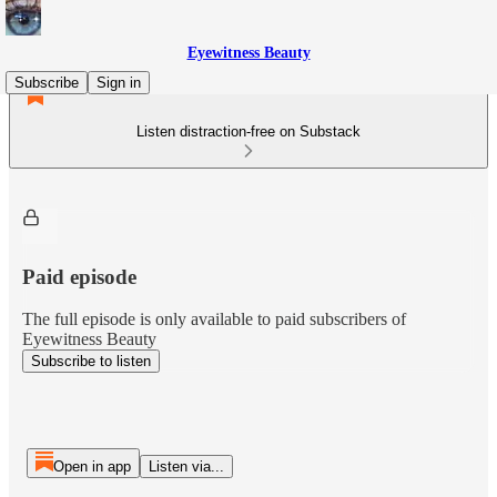
Eyewitness Beauty
Subscribe
Sign in
Listen distraction-free on Substack
Paid episode
The full episode is only available to paid subscribers of
Eyewitness Beauty
Subscribe to listen
Open in app
Listen via...