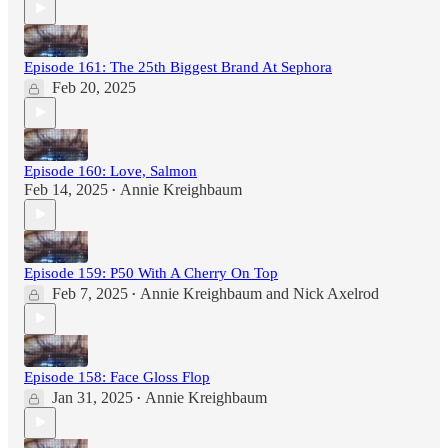
Episode 161: The 25th Biggest Brand At Sephora
Feb 20, 2025
Episode 160: Love, Salmon
Feb 14, 2025
Annie Kreighbaum
•
Episode 159: P50 With A Cherry On Top
Feb 7, 2025
Annie Kreighbaum
and
Nick Axelrod
•
Episode 158: Face Gloss Flop
Jan 31, 2025
Annie Kreighbaum
•