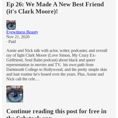
Ep 26: We Made A New Best Friend
(it's Clark Moore)!
Eyewitness Beauty
Nov 21, 2020
∙ Paid
Annie and Nick talk with actor, writer, podcaster, and overall
ray of light Clark Moore (Love Simon, My Crazy Ex-
Girlfriend, Soul Balm podcast) about black and queer
representation in movies and TV, his own path from
Dartmouth College to Hollywood, and the pretty simple skin
and hair routine he's honed over the years. Plus, Annie and
Nick call the cele…
Continue reading this post for free in