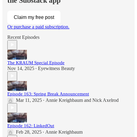
the Substack app
Claim my free post
Or purchase a paid subscription.
Recent Episodes
The KRAUM Special Episode
Nov 14, 2025
Eyewitness Beauty
•
Episode 163: Spring Break Announcement
Mar 11, 2025
Annie Kreighbaum
and
Nick Axelrod
•
Episode 162: LinkedOut
Feb 28, 2025
Annie Kreighbaum
•