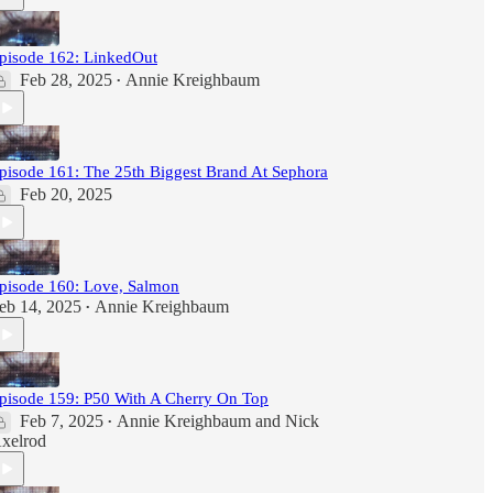
pisode 162: LinkedOut
Feb 28, 2025
Annie Kreighbaum
•
pisode 161: The 25th Biggest Brand At Sephora
Feb 20, 2025
pisode 160: Love, Salmon
eb 14, 2025
Annie Kreighbaum
•
pisode 159: P50 With A Cherry On Top
Feb 7, 2025
Annie Kreighbaum
and
Nick
•
xelrod