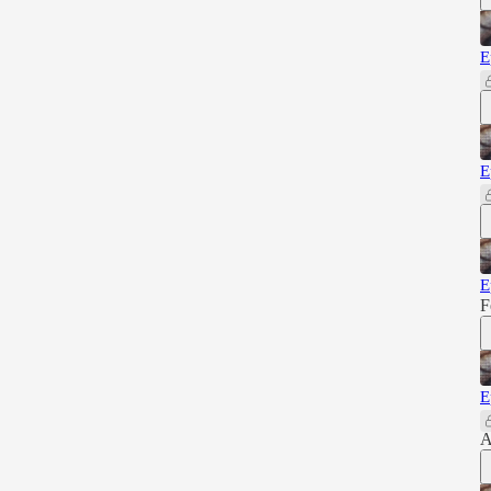
E
E
E
F
E
A