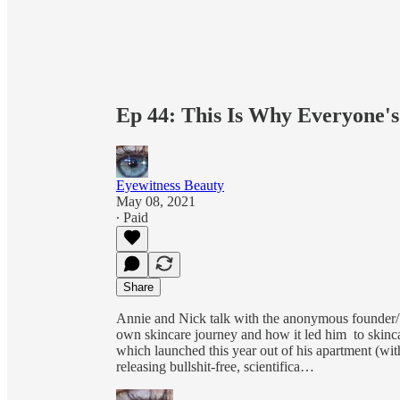
Ep 44: This Is Why Everyone'
Eyewitness Beauty
May 08, 2021
∙ Paid
Share
Annie and Nick talk with the anonymous founder/b
own skincare journey and how it led him to skinca
which launched this year out of his apartment (wit
releasing bullshit-free, scientifica…