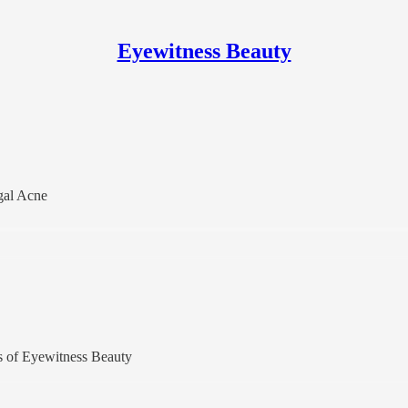
Eyewitness Beauty
gal Acne
ers of Eyewitness Beauty