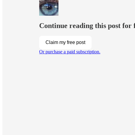
Continue reading this post for 
Claim my free post
Or purchase a paid subscription.