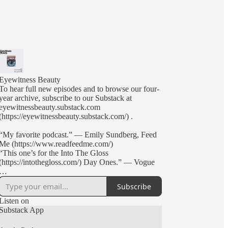
Eyewitness Beauty
To hear full new episodes and to browse our four-
year archive, subscribe to our Substack at
eyewitnessbeauty.substack.com
(https://eyewitnessbeauty.substack.com/) .
“My favorite podcast.” — Emily Sundberg, Feed
Me (https://www.readfeedme.com/)
“This one’s for the Into The Gloss
(https://intothegloss.com/) Day Ones.” — Vogue
Brand founders, beauty editors, and creative-types
Subscribe
Annie Kreighbaum (Glossier, Soft Services) and
Nick Axelrod-Welk (Into The Gloss, Nécessaire)
Listen on
discuss industry news, start-up culture, and pop
Substack App
culture in their (mostly) weekly podcast,
Eyewitness Beauty.