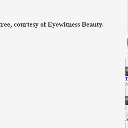
free, courtesy of Eyewitness Beauty.
T
N
E
A