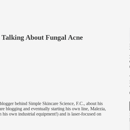
s Talking About Fungal Acne
logger behind Simple Skincare Science, F.C., about his
re blogging and eventually starting his own line, Malezia,
h his own industrial equipment!) and is laser-focused on