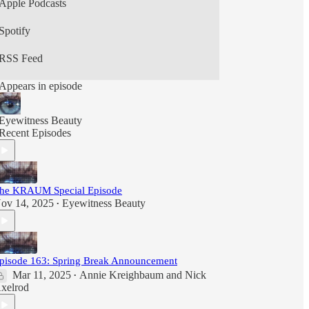
Apple Podcasts
Spotify
RSS Feed
Appears in episode
Eyewitness Beauty
Recent Episodes
he KRAUM Special Episode
ov 14, 2025
Eyewitness Beauty
•
pisode 163: Spring Break Announcement
Mar 11, 2025
Annie Kreighbaum
and
Nick
•
xelrod