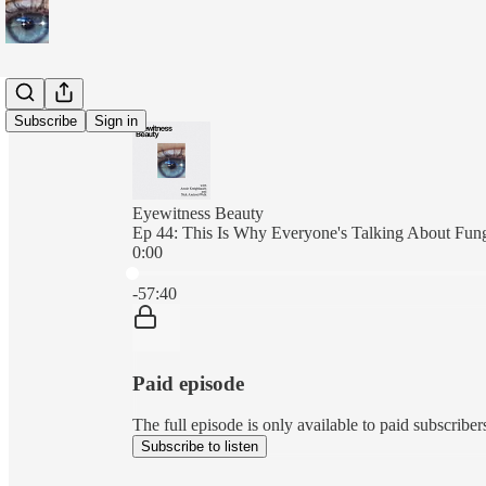
Subscribe
Sign in
Eyewitness Beauty
Ep 44: This Is Why Everyone's Talking About Fun
0:00
Current time: 0:00 / Total time: -57:40
-57:40
Paid episode
The full episode is only available to paid subscrib
Subscribe to listen