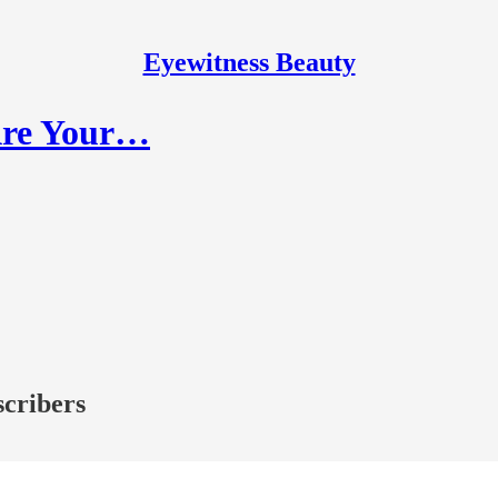
Eyewitness Beauty
 Are Your…
scribers