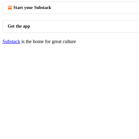
Start your Substack
Get the app
Substack
is the home for great culture