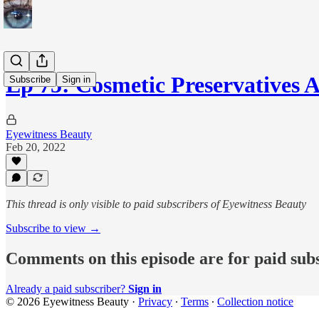
Ep 75: Cosmetic Preservatives
Subscribe
Sign in
Eyewitness Beauty
Feb 20, 2022
This thread is only visible to paid subscribers of Eyewitness Beauty
Subscribe to view →
Comments on this episode are for paid sub
Already a paid subscriber?
Sign in
© 2026 Eyewitness Beauty
·
Privacy
∙
Terms
∙
Collection notice