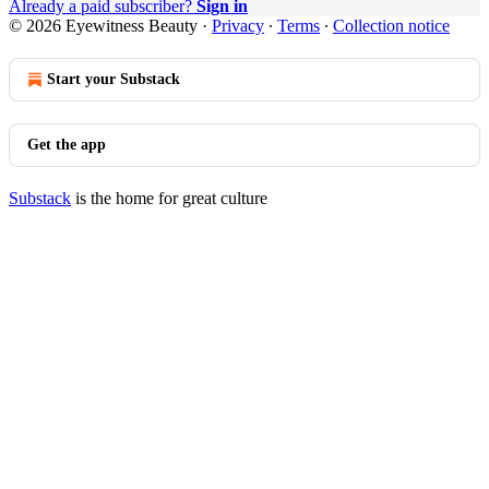
Already a paid subscriber?
Sign in
© 2026 Eyewitness Beauty
·
Privacy
∙
Terms
∙
Collection notice
Start your Substack
Get the app
Substack
is the home for great culture