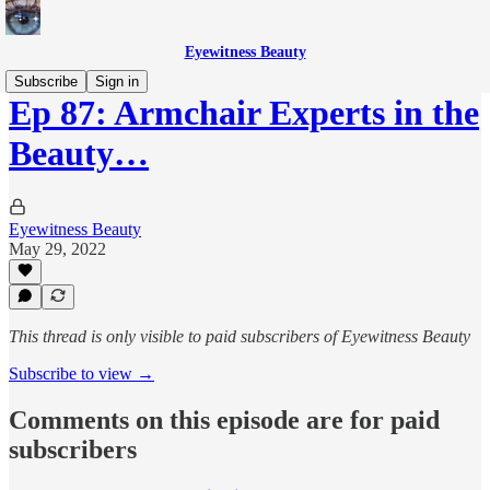
Eyewitness Beauty
Subscribe
Sign in
Ep 87: Armchair Experts in the
Beauty…
Eyewitness Beauty
May 29, 2022
This thread is only visible to paid subscribers of Eyewitness Beauty
Subscribe to view →
Comments on this episode are for paid
subscribers