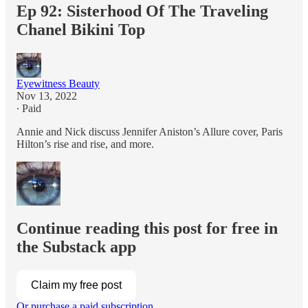
Ep 92: Sisterhood Of The Traveling
Chanel Bikini Top
Eyewitness Beauty
Nov 13, 2022
∙ Paid
Annie and Nick discuss Jennifer Aniston’s Allure cover, Paris
Hilton’s rise and rise, and more.
Continue reading this post for free in
the Substack app
Claim my free post
Or purchase a paid subscription.