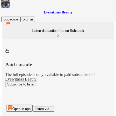
Eyewitness Beauty
Subscribe
Sign in
Listen distraction-free on Substack
Paid episode
The full episode is only available to paid subscribers of
Eyewitness Beauty
Subscribe to listen
Open in app
Listen via...