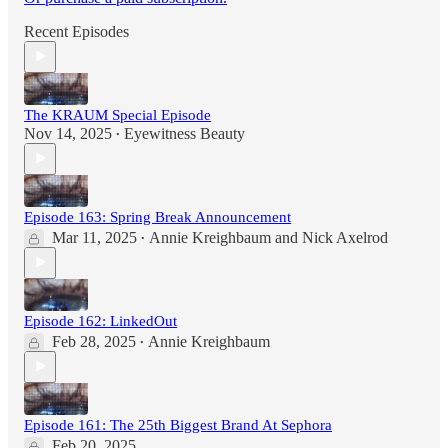
Recent Episodes
The KRAUM Special Episode
Nov 14, 2025
Eyewitness Beauty
•
Episode 163: Spring Break Announcement
Mar 11, 2025
Annie Kreighbaum
and
Nick Axelrod
•
Episode 162: LinkedOut
Feb 28, 2025
Annie Kreighbaum
•
Episode 161: The 25th Biggest Brand At Sephora
Feb 20, 2025