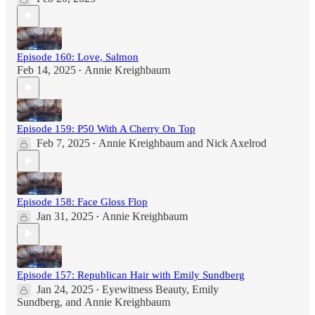
Episode 160: Love, Salmon
Feb 14, 2025
Annie Kreighbaum
•
Episode 159: P50 With A Cherry On Top
Feb 7, 2025
Annie Kreighbaum
and
Nick Axelrod
•
Episode 158: Face Gloss Flop
Jan 31, 2025
Annie Kreighbaum
•
Episode 157: Republican Hair with Emily Sundberg
Jan 24, 2025
Eyewitness Beauty
,
Emily
•
Sundberg
, and
Annie Kreighbaum