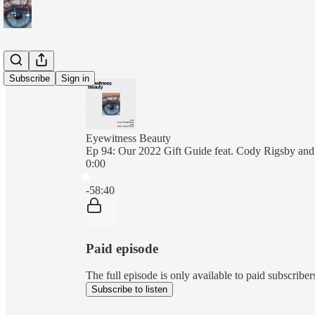
Subscribe
Sign in
Eyewitness Beauty
Ep 94: Our 2022 Gift Guide feat. Cody Rigsby and
0:00
Current time: 0:00 / Total time: -58:40
-58:40
Paid episode
The full episode is only available to paid subscrib
Subscribe to listen