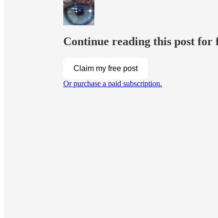
Continue reading this post for 
Claim my free post
Or purchase a paid subscription.