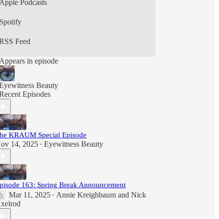
Apple Podcasts
Spotify
RSS Feed
Appears in episode
Eyewitness Beauty
Recent Episodes
he KRAUM Special Episode
ov 14, 2025
Eyewitness Beauty
•
pisode 163: Spring Break Announcement
Mar 11, 2025
Annie Kreighbaum
and
Nick
•
xelrod