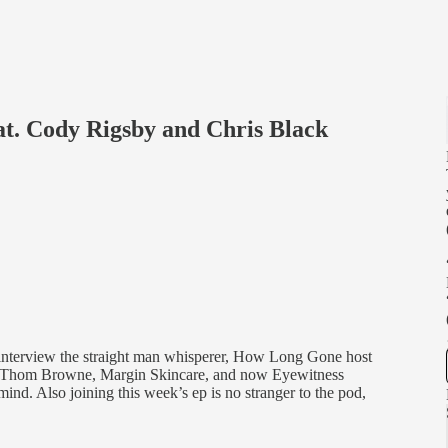
at. Cody Rigsby and Chris Black
 interview the straight man whisperer, How Long Gone host
 Thom Browne, Margin Skincare, and now Eyewitness
 mind. Also joining this week’s ep is no stranger to the pod,