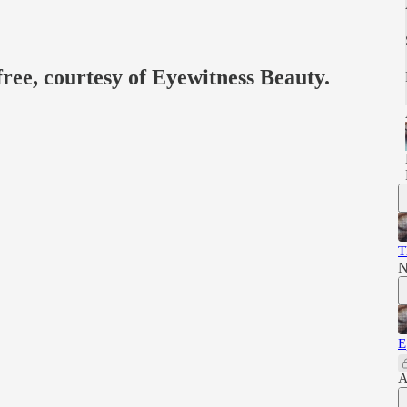
free, courtesy of Eyewitness Beauty.
T
N
E
A