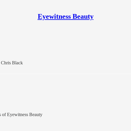
Eyewitness Beauty
 Chris Black
ers of Eyewitness Beauty