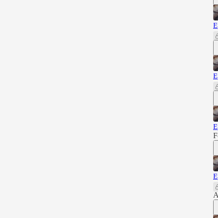
E
E
E
F
E
A