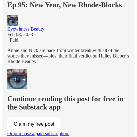
Ep 95: New Year, New Rhode-Blocks
Eyewitness Beauty
Feb 08, 2023
∙ Paid
Annie and Nick are back from winter break with all of the
stories they missed—plus, their final verdict on Hailey Bieber’s
Rhode Beauty.
Continue reading this post for free in
the Substack app
Claim my free post
Or purchase a paid subscription.