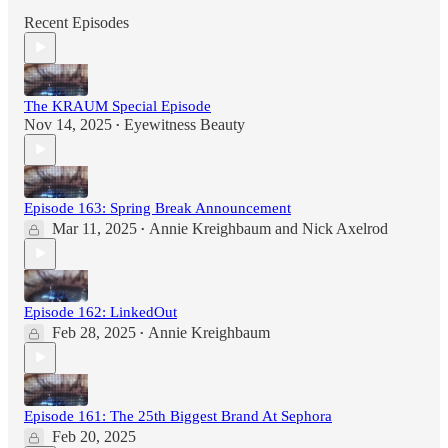
Recent Episodes
The KRAUM Special Episode
Nov 14, 2025
Eyewitness Beauty
•
Episode 163: Spring Break Announcement
Mar 11, 2025
Annie Kreighbaum
and
Nick Axelrod
•
Episode 162: LinkedOut
Feb 28, 2025
Annie Kreighbaum
•
Episode 161: The 25th Biggest Brand At Sephora
Feb 20, 2025