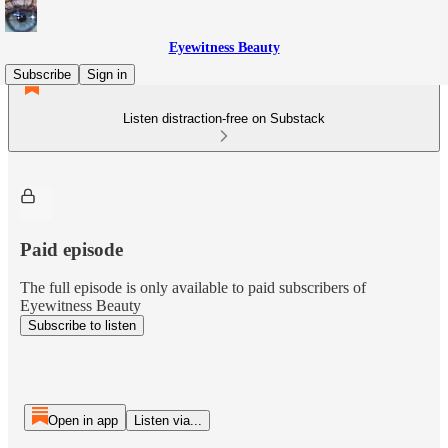
Eyewitness Beauty
Subscribe
Sign in
Listen distraction-free on Substack
Paid episode
The full episode is only available to paid subscribers of
Eyewitness Beauty
Subscribe to listen
Open in app
Listen via...