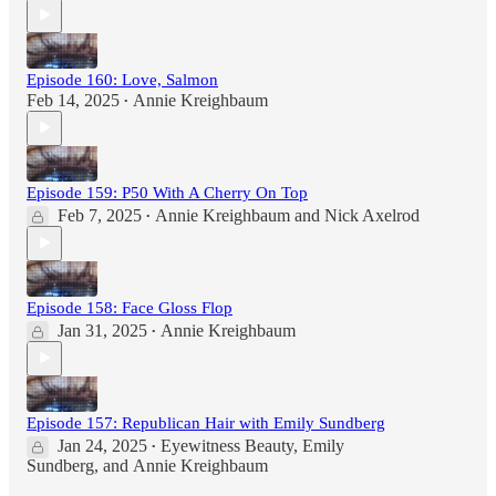
Episode 160: Love, Salmon
Feb 14, 2025
Annie Kreighbaum
•
Episode 159: P50 With A Cherry On Top
Feb 7, 2025
Annie Kreighbaum
and
Nick Axelrod
•
Episode 158: Face Gloss Flop
Jan 31, 2025
Annie Kreighbaum
•
Episode 157: Republican Hair with Emily Sundberg
Jan 24, 2025
Eyewitness Beauty
,
Emily
•
Sundberg
, and
Annie Kreighbaum