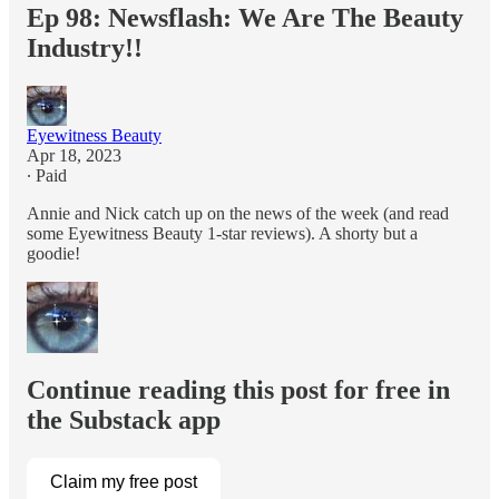
Ep 98: Newsflash: We Are The Beauty
Industry!!
Eyewitness Beauty
Apr 18, 2023
∙ Paid
Annie and Nick catch up on the news of the week (and read
some Eyewitness Beauty 1-star reviews). A shorty but a
goodie!
Continue reading this post for free in
the Substack app
Claim my free post