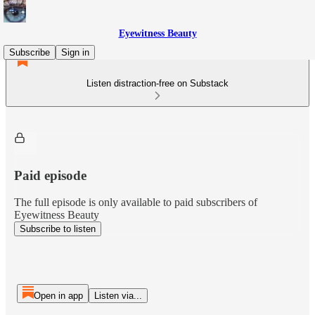
Eyewitness Beauty
Subscribe
Sign in
Listen distraction-free on Substack
Paid episode
The full episode is only available to paid subscribers of
Eyewitness Beauty
Subscribe to listen
Open in app
Listen via...