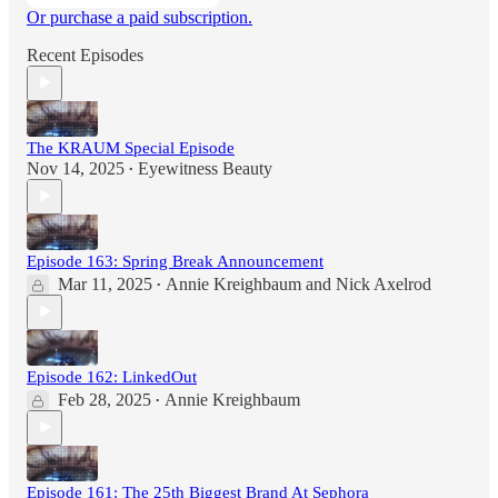
Or purchase a paid subscription.
Recent Episodes
The KRAUM Special Episode
Nov 14, 2025
Eyewitness Beauty
•
Episode 163: Spring Break Announcement
Mar 11, 2025
Annie Kreighbaum
and
Nick Axelrod
•
Episode 162: LinkedOut
Feb 28, 2025
Annie Kreighbaum
•
Episode 161: The 25th Biggest Brand At Sephora