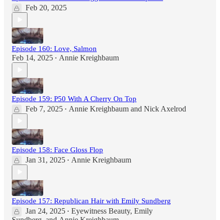
Feb 20, 2025
Episode 160: Love, Salmon
Feb 14, 2025
Annie Kreighbaum
•
Episode 159: P50 With A Cherry On Top
Feb 7, 2025
Annie Kreighbaum
and
Nick Axelrod
•
Episode 158: Face Gloss Flop
Jan 31, 2025
Annie Kreighbaum
•
Episode 157: Republican Hair with Emily Sundberg
Jan 24, 2025
Eyewitness Beauty
,
Emily
•
Sundberg
, and
Annie Kreighbaum