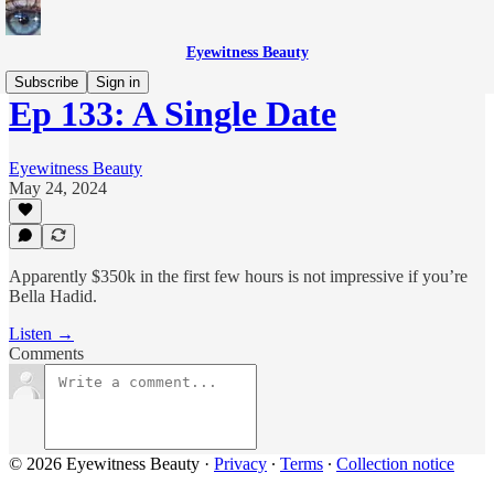
Eyewitness Beauty
Subscribe
Sign in
Ep 133: A Single Date
Eyewitness Beauty
May 24, 2024
Apparently $350k in the first few hours is not impressive if you’re
Bella Hadid.
Listen →
Comments
© 2026 Eyewitness Beauty
·
Privacy
∙
Terms
∙
Collection notice