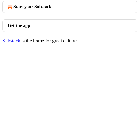
Start your Substack
Get the app
Substack
is the home for great culture